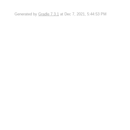
Generated by
Gradle 7.3.1
at Dec 7, 2021, 5:44:53 PM