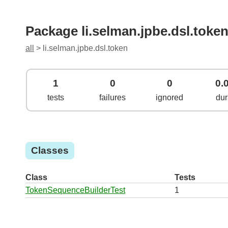
Package li.selman.jpbe.dsl.toke
all
> li.selman.jpbe.dsl.token
1
0
0
0.
tests
failures
ignored
dur
Classes
Class
Tests
TokenSequenceBuilderTest
1